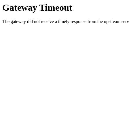
Gateway Timeout
The gateway did not receive a timely response from the upstream serve