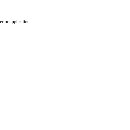
r or application.