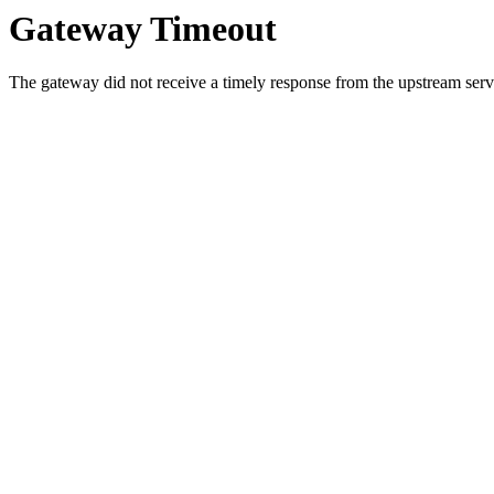
Gateway Timeout
The gateway did not receive a timely response from the upstream serve