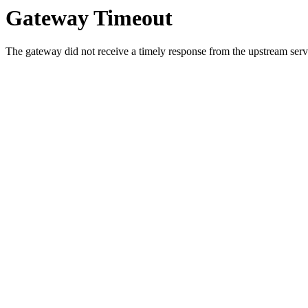
Gateway Timeout
The gateway did not receive a timely response from the upstream serve