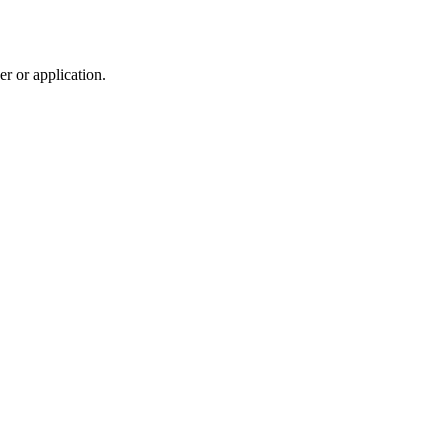
r or application.