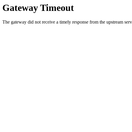
Gateway Timeout
The gateway did not receive a timely response from the upstream serve