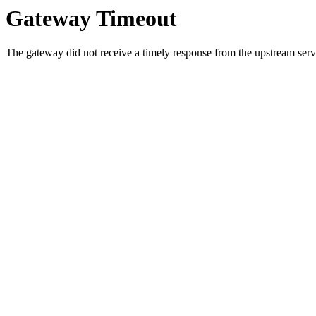
Gateway Timeout
The gateway did not receive a timely response from the upstream serve