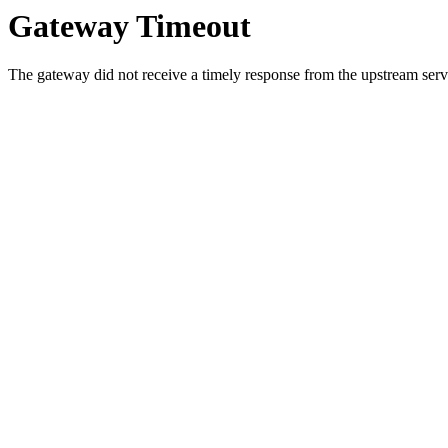
Gateway Timeout
The gateway did not receive a timely response from the upstream serve