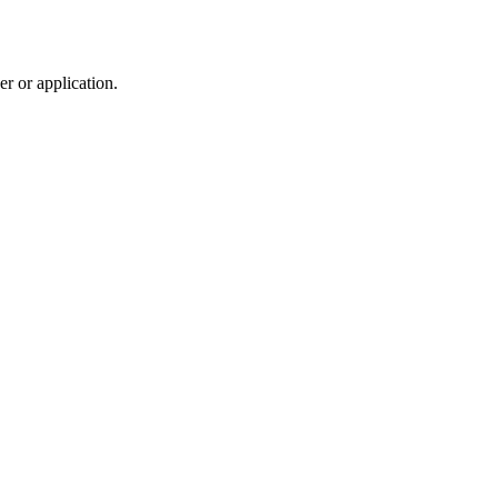
r or application.