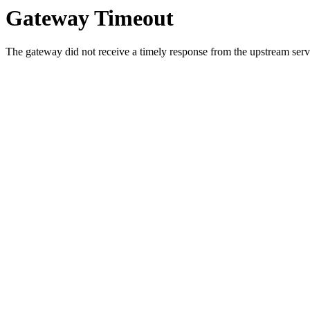
Gateway Timeout
The gateway did not receive a timely response from the upstream serve