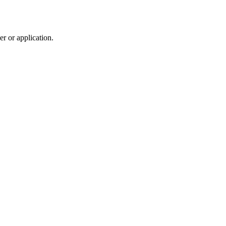
r or application.