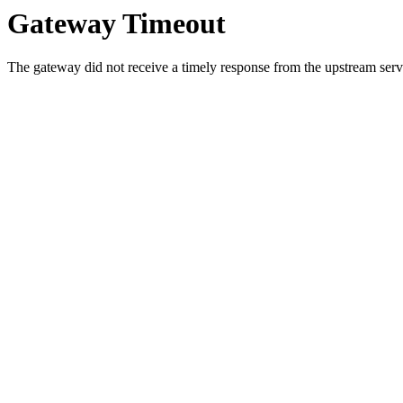
Gateway Timeout
The gateway did not receive a timely response from the upstream serve